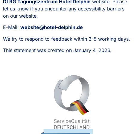
DLRG Tagungszentrum Hotel Delphin
website. Please
let us know if you encounter any accessibility barriers
on our website.
E-Mail:
website@hotel-delphin.de
We try to respond to feedback within 3-5 working days.
This statement was created on January 4, 2026.