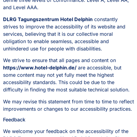
define three levels of conformance: Level A, Level AA,
and Level AAA.
DLRG Tagungszentrum Hotel Delphin
constantly
strives to improve the accessibility of its website and
services, believing that it is our collective moral
obligation to enable seamless, accessible and
unhindered use for people with disabilities.
We strive to ensure that all pages and content on
https://www.hotel-delphin.de/
are accessible, but
some content may not yet fully meet the highest
accessibility standards. This could be due to the
difficulty in finding the most suitable technical solution.
We may revise this statement from time to time to reflect
improvements or changes to our accessibility practices.
Feedback
We welcome your feedback on the accessibility of the