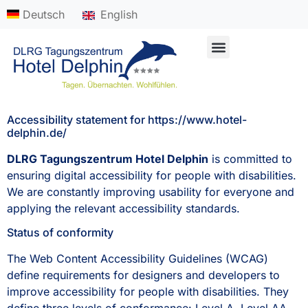
content
Deutsch
English
Ihre Feierlichkeit anfragen
Accessibility statement for https://www.hotel-
delphin.de/
DLRG Tagungszentrum Hotel Delphin
is committed to
ensuring digital accessibility for people with disabilities.
We are constantly improving usability for everyone and
applying the relevant accessibility standards.
Status of conformity
The Web Content Accessibility Guidelines (WCAG)
define requirements for designers and developers to
improve accessibility for people with disabilities. They