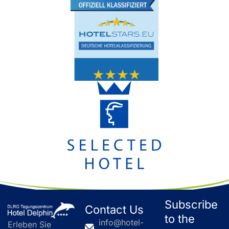
Subscribe
Contact Us
to the
info@hotel-
Erleben Sie