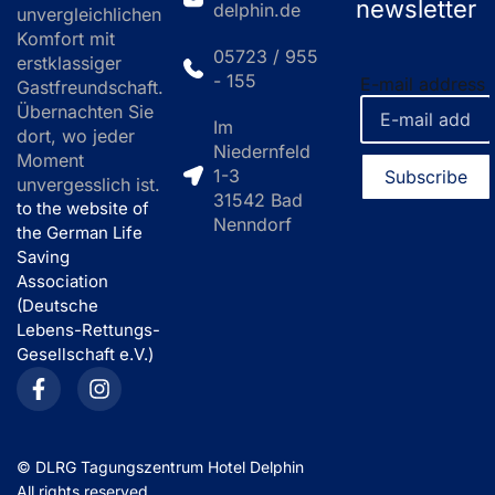
newsletter
delphin.de
unvergleichlichen
Komfort mit
05723 / 955
erstklassiger
- 155
E-mail address
Gastfreundschaft.
Übernachten Sie
Im
dort, wo jeder
Niedernfeld
Moment
1-3
unvergesslich ist.
31542 Bad
to the website of
Nenndorf
the German Life
Saving
Association
(Deutsche
Lebens-Rettungs-
Gesellschaft e.V.)
©
DLRG Tagungszentrum Hotel Delphin
All rights reserved.