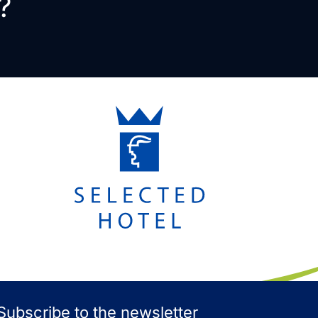
?
Subscribe to the newsletter