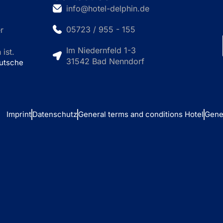
info@hotel-delphin.de
05723 / 955 - 155
r
Im Niedernfeld 1-3
ist.
31542 Bad Nenndorf
eutsche
Imprint
Datenschutz
General terms and conditions Hotel
Gene