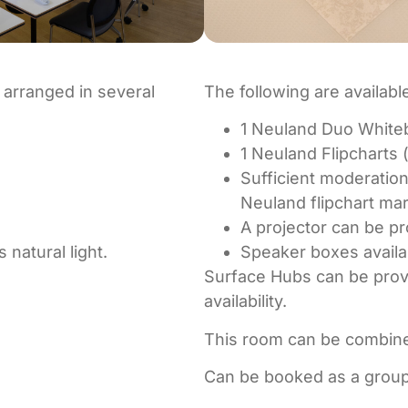
 arranged in several
The following are availabl
1 Neuland Duo Whiteb
1 Neuland Flipcharts 
Sufficient moderation
Neuland flipchart m
A projector can be pr
natural light.
Speaker boxes availa
Surface Hubs can be provi
availability.
This room can be combine
Can be booked as a grou