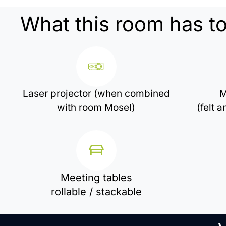
What this room has to
Laser projector (when combined
M
with room Mosel)
(felt 
Meeting tables
rollable / stackable