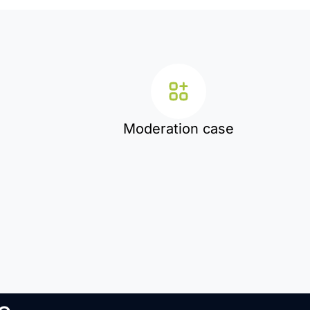
Moderation case