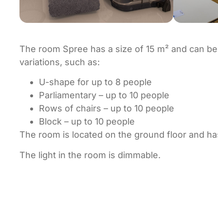
The room Spree has a size of 15 m² and can be
variations, such as:
U-shape for up to 8 people
Parliamentary – up to 10 people
Rows of chairs – up to 10 people
Block – up to 10 people
The room is located on the ground floor and has 
The light in the room is dimmable.