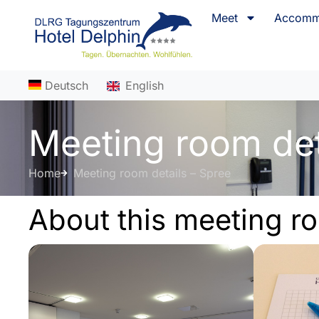
content
Meet
Accomm
Deutsch
English
Meeting room det
Home
Meeting room details – Spree
About this meeting r