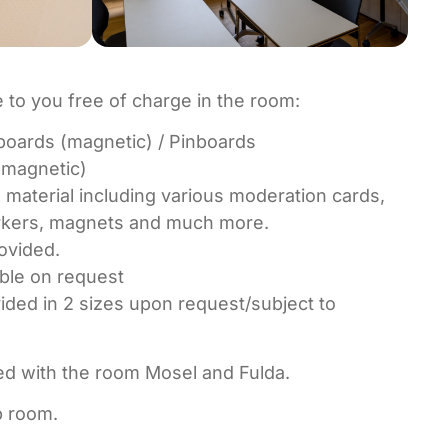
e to you free of charge in the room:
oards (magnetic) / Pinboards
(magnetic)
 material including various moderation cards,
arkers, magnets and much more.
ovided.
ble on request
ded in 2 sizes upon request/subject to
d with the room Mosel and Fulda.
p room.