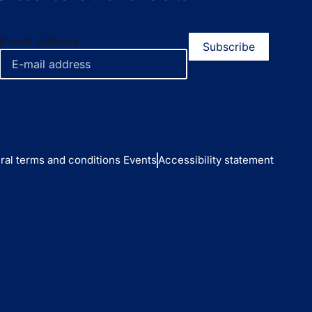
E-mail address
ral terms and conditions Events
Accessibility statement