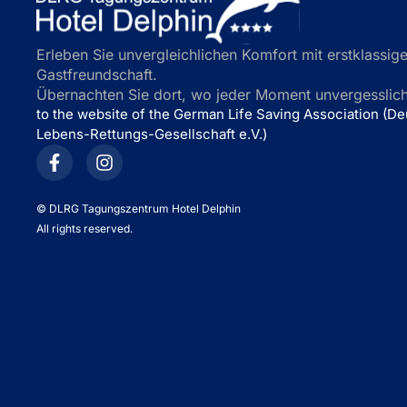
Erleben Sie unvergleichlichen Komfort mit erstklassige
Gastfreundschaft.
Übernachten Sie dort, wo jeder Moment unvergesslich 
to the website of the German Life Saving Association (D
Lebens-Rettungs-Gesellschaft e.V.)
©
DLRG Tagungszentrum Hotel Delphin
All rights reserved.