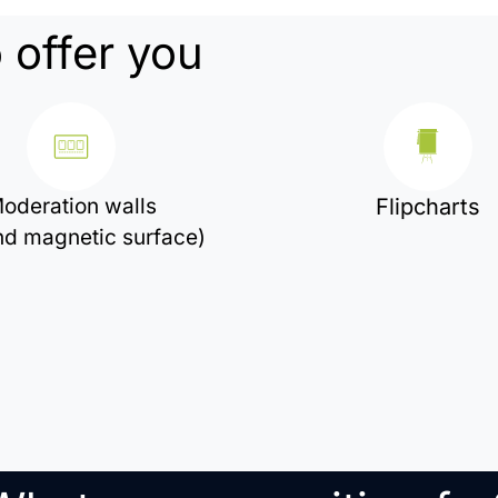
 offer you
oderation walls
Flipcharts
and magnetic surface)