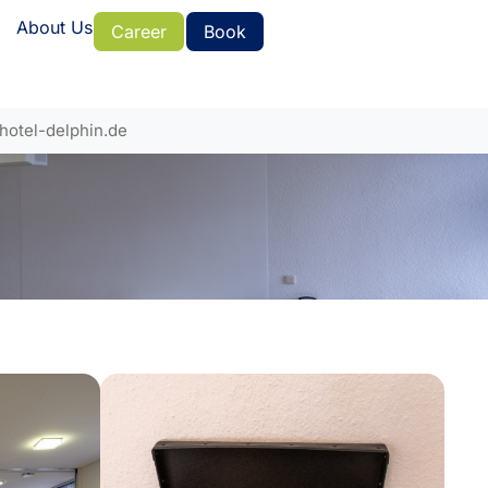
About Us
Career
Book
hotel-delphin.de