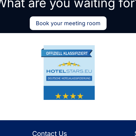
What are you waiting for
Book your meeting room
Contact Us