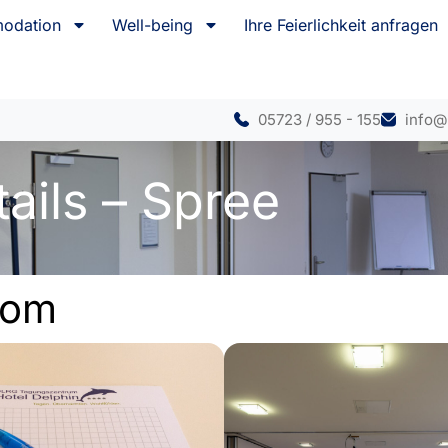
odation
Well-being
Ihre Feierlichkeit anfragen
05723 / 955 - 155
info@
ails – Spree
oom