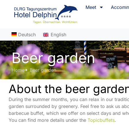
content
Meet
Accomm
Deutsch
English
Beer garden
Home
Beer garden
About the beer garde
During the summer months, you can relax in our traditi
garden surrounded by greenery. Feel free to ask us abo
barbecue buffet, which we offer on select days and whe
You can find more details under the
Topicbuffets
.