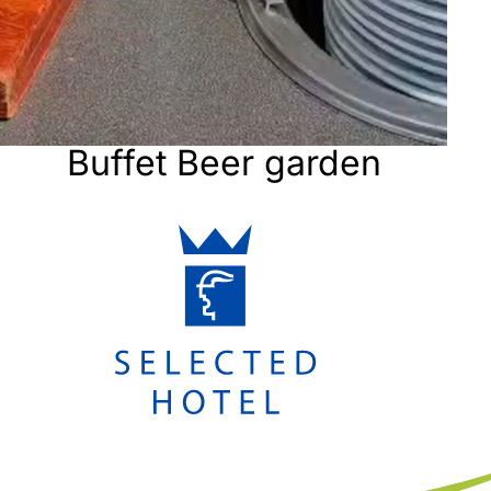
Buffet Beer garden