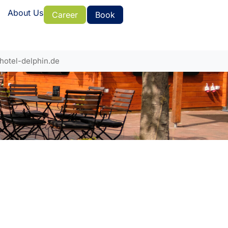
About Us
Career
Book
hotel-delphin.de