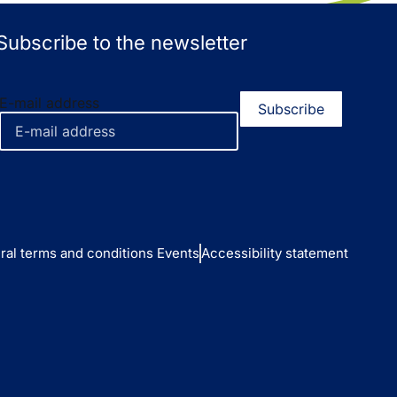
Subscribe to the newsletter
E-mail address
ral terms and conditions Events
Accessibility statement