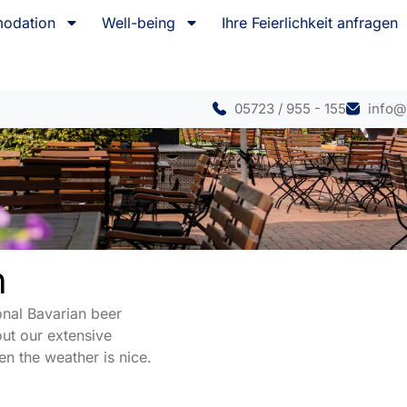
odation
Well-being
Ihre Feierlichkeit anfragen
05723 / 955 - 155
info@
n
onal Bavarian beer
ut our extensive
n the weather is nice.