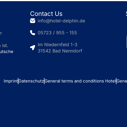
Contact Us
info@hotel-delphin.de
05723 / 955 - 155
r
Im Niedernfeld 1-3
ist.
31542 Bad Nenndorf
eutsche
Imprint
Datenschutz
General terms and conditions Hotel
Gene