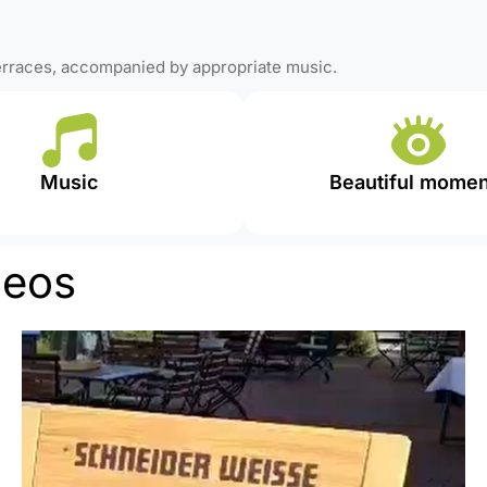
terraces, accompanied by appropriate music.
Music
Beautiful momen
deos