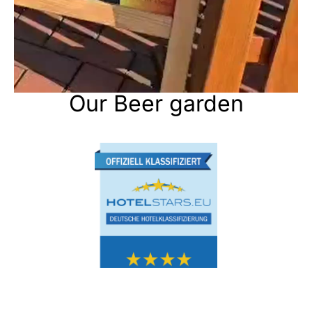
Our Beer garden