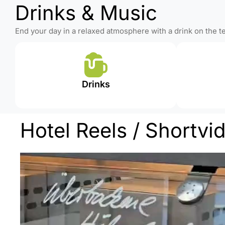
Drinks & Music
End your day in a relaxed atmosphere with a drink on the 
Drinks
Hotel Reels / Shortvi