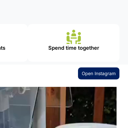
ts
Spend time together
Open Instagram