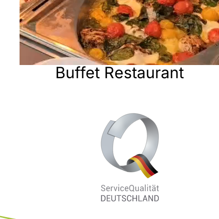
Buffet Restaurant