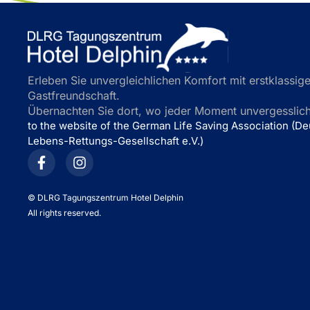
Erleben Sie unvergleichlichen Komfort mit erstklassige
Gastfreundschaft.
Übernachten Sie dort, wo jeder Moment unvergesslich 
to the website of the German Life Saving Association (D
Lebens-Rettungs-Gesellschaft e.V.)
©
DLRG Tagungszentrum Hotel Delphin
All rights reserved.