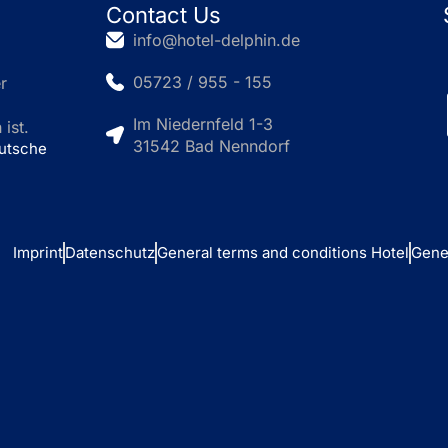
Contact Us
info@hotel-delphin.de
05723 / 955 - 155
r
Im Niedernfeld 1-3
ist.
31542 Bad Nenndorf
eutsche
Imprint
Datenschutz
General terms and conditions Hotel
Gene