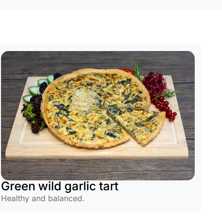
Green wild garlic tart
Healthy and balanced.