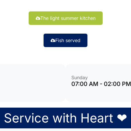
The light summer kitchen
Fish served
Sunday
07:00 AM - 02:00 PM
Service with Heart ❤︎