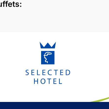
ffets: