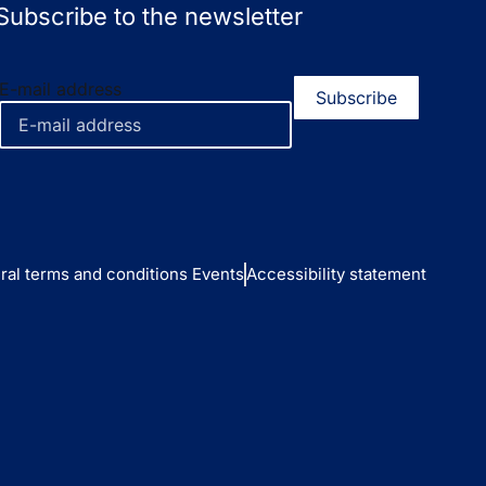
Subscribe to the newsletter
E-mail address
ral terms and conditions Events
Accessibility statement