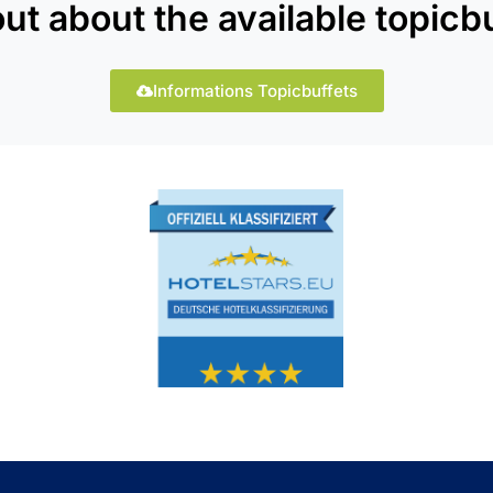
out about the available topicbu
Informations Topicbuffets