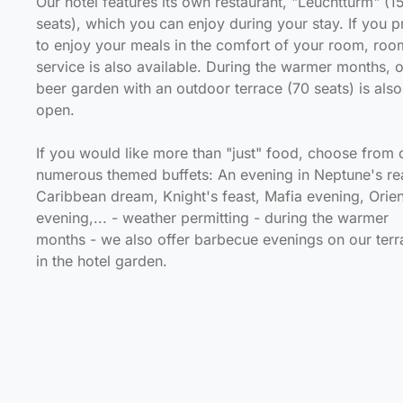
Our hotel features its own restaurant, "Leuchtturm" (1
seats), which you can enjoy during your stay. If you p
to enjoy your meals in the comfort of your room, roo
service is also available. During the warmer months, 
beer garden with an outdoor terrace (70 seats) is also
open.
If you would like more than "just" food, choose from 
numerous themed buffets: An evening in Neptune's re
Caribbean dream, Knight's feast, Mafia evening, Orien
evening,... - weather permitting - during the warmer
months - we also offer barbecue evenings on our terr
in the hotel garden.