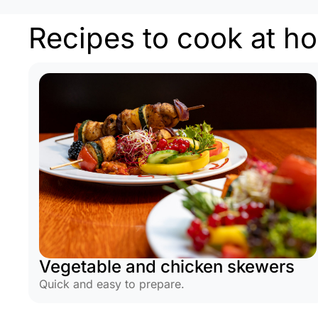
Recipes to cook at h
Vegetable and chicken skewers
Quick and easy to prepare.