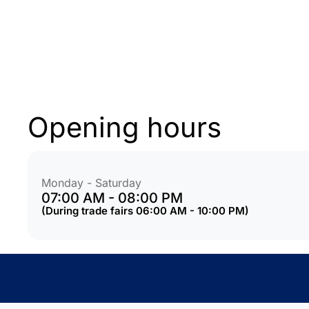
Opening hours
Monday - Saturday
07:00 AM - 08:00 PM
(During trade fairs 06:00 AM - 10:00 PM)