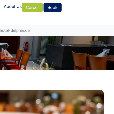
About Us
Career
Book
hotel-delphin.de