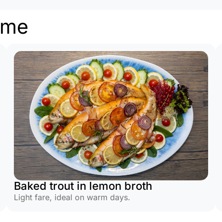
ome
Baked trout in lemon broth
Light fare, ideal on warm days.