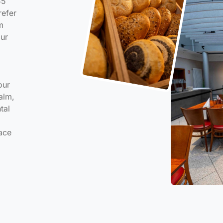
55
refer
m
our
our
alm,
tal
ace