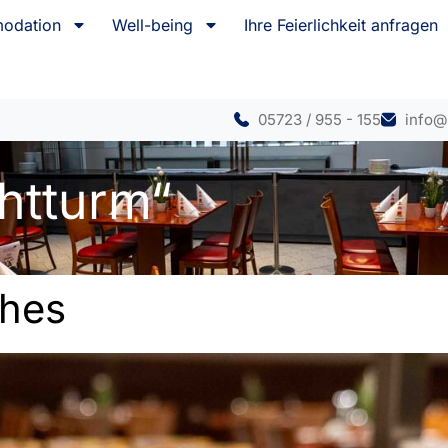
odation
Well-being
Ihre Feierlichkeit anfragen
05723 / 955 - 155
info@
htturm“
shes