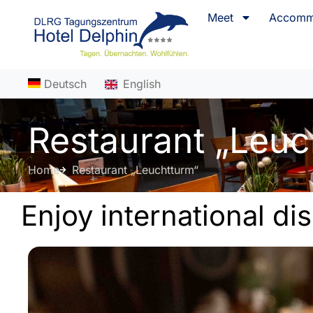
content
Meet
Accomm
Deutsch
English
Restaurant „Leuc
Home
Restaurant „Leuchtturm“
Enjoy international di