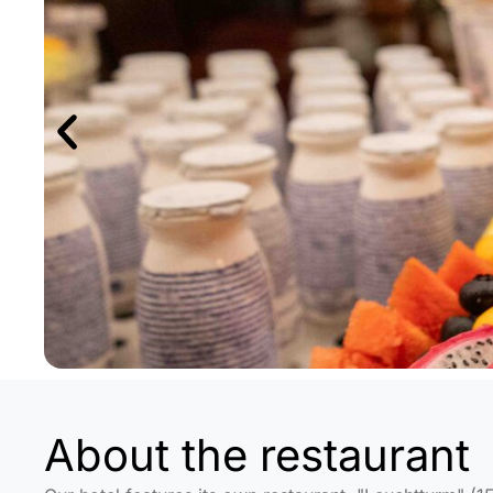
About the restaurant