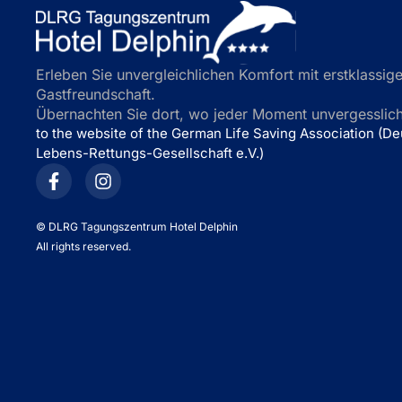
Erleben Sie unvergleichlichen Komfort mit erstklassige
Gastfreundschaft.
Übernachten Sie dort, wo jeder Moment unvergesslich 
to the website of the German Life Saving Association (D
Lebens-Rettungs-Gesellschaft e.V.)
©
DLRG Tagungszentrum Hotel Delphin
All rights reserved.